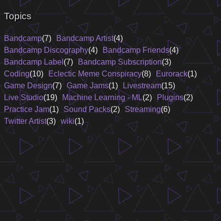
Topics
Bandcamp
(7)
Bandcamp Artist
(4)
Bandcamp Discography
(4)
Bandcamp Friends
(4)
Bandcamp Label
(7)
Bandcamp Subscription
(3)
Coding
(10)
Eclectic Meme Conspiracy
(8)
Eurorack
(1)
Game Design
(7)
Game Jams
(1)
Livestream
(15)
Live Studio
(19)
Machine Learning - ML
(2)
Plugins
(2)
Practice Jam
(1)
Sound Packs
(2)
Streaming
(6)
Twitter Artist
(3)
wiki
(1)