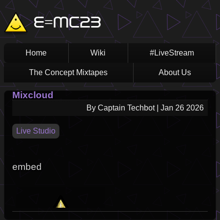
Skip
Main
E=MC23
to
main
navigation
content
Home
Wiki
#LiveStream
The Concept Mixtapes
About Us
Mixcloud
By
Captain Techbot
|
Jan 26 2026
Live Studio
embed