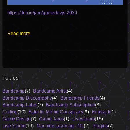
https://itch.io/jam/gamedevjs-2024
Read more
Topics
Bandcamp
(7)
Bandcamp Artist
(4)
Bandcamp Discography
(4)
Bandcamp Friends
(4)
Bandcamp Label
(7)
Bandcamp Subscription
(3)
Coding
(10)
Eclectic Meme Conspiracy
(8)
Eurorack
(1)
Game Design
(7)
Game Jams
(1)
Livestream
(15)
Live Studio
(19)
Machine Learning - ML
(2)
Plugins
(2)