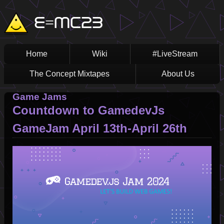
Skip
Main
E=MC23
to
main
navigation
content
Home
Wiki
#LiveStream
The Concept Mixtapes
About Us
Game Jams
Countdown to GamedevJs
GameJam April 13th-April 26th
Image