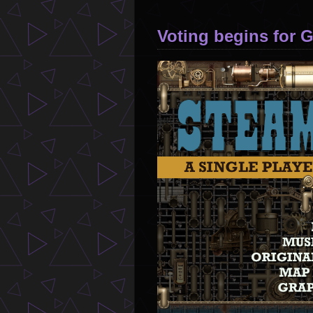
Voting begins for 
Image