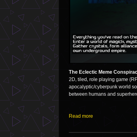
The Eclectic Meme Conspirac
2D, tiled, role playing game (RPG
apocalyptic/cyberpunk world som
between humans and superheroe
Read more