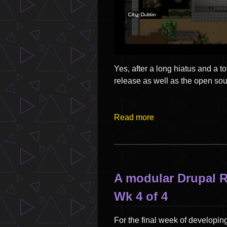
Yes, after a long hiatus and a 
release as well as the open s
Read more
A modular Drupal 
Wk 4 of 4
For the final week of developing 