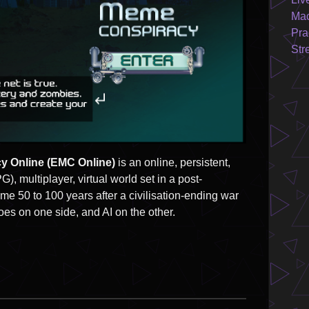
Mac
Pra
Str
y Online (EMC Online)
is an online, persistent,
), multiplayer, virtual world set in a post-
e 50 to 100 years after a civilisation-ending war
s on one side, and AI on the other.