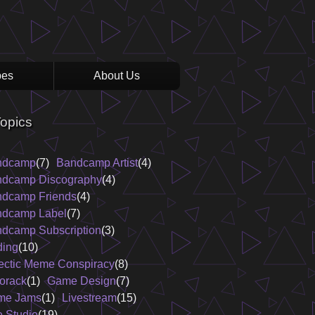
pes
About Us
opics
ndcamp
(7)
Bandcamp Artist
(4)
dcamp Discography
(4)
dcamp Friends
(4)
dcamp Label
(7)
dcamp Subscription
(3)
ing
(10)
ectic Meme Conspiracy
(8)
orack
(1)
Game Design
(7)
me Jams
(1)
Livestream
(15)
e Studio
(19)