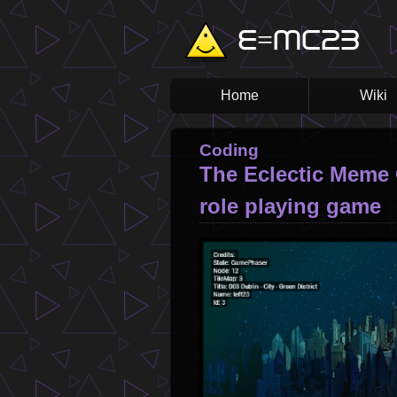
Skip
E=MC23
to
main
content
Home
Wiki
Main
navigation
Coding
The Eclectic Meme 
role playing game
Image