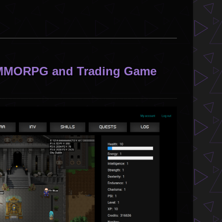
l MMORPG and Trading Game