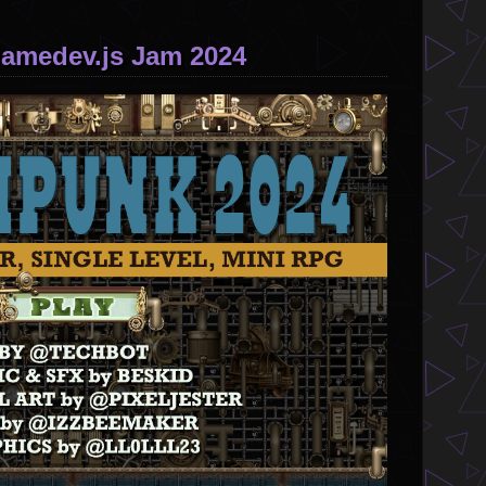
Gamedev.js Jam 2024