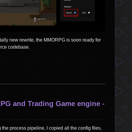
totally new rewrite, the MMORPG is soon ready for
ource codebase.
RPG and Trading Game engine -
the process pipeline, I copied all the config files,