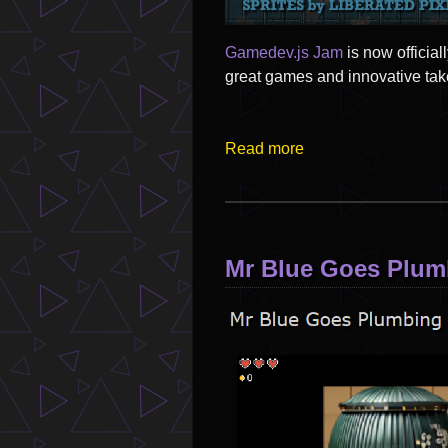
Gamedev.js Jam
is now officia
great games and innovative tak
Read more
Mr Blue Goes Plumb
Image