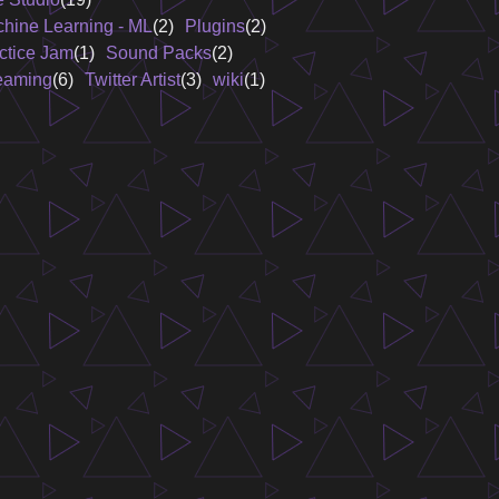
hine Learning - ML
(2)
Plugins
(2)
ctice Jam
(1)
Sound Packs
(2)
eaming
(6)
Twitter Artist
(3)
wiki
(1)