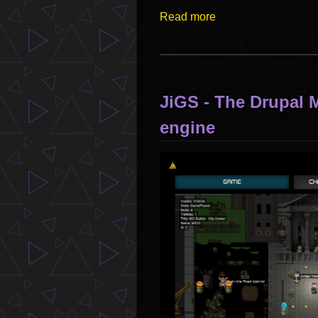
Read more
JiGS - The Drupa
engine
Image