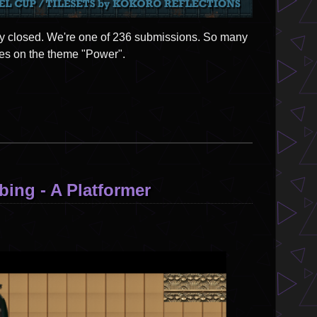
lly closed. We're one of 236 submissions. So many
es on the theme "Power".
ing - A Platformer