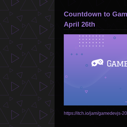
Countdown to Game
April 26th
Image
https://itch.io/jam/gamedevjs-2