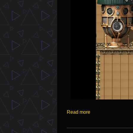
Read more