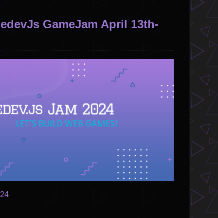
devJs GameJam April 13th-
024