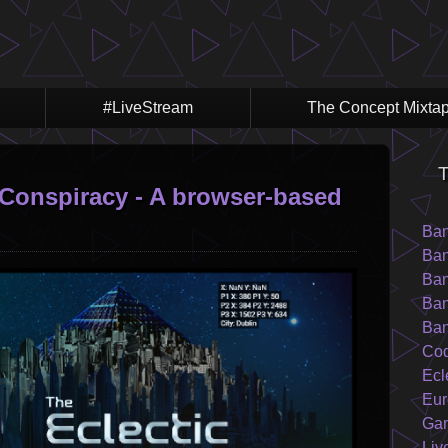
#LiveStream
The Concept Mixta
T
Conspiracy - A browser-based
Ba
Ban
Ban
Ban
Ban
Cod
Ecl
Eur
Ga
Liv