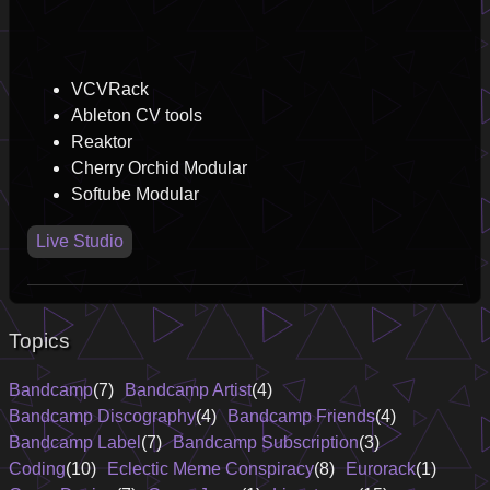
VCVRack
Ableton CV tools
Reaktor
Cherry Orchid Modular
Softube Modular
Live Studio
Topics
Bandcamp
(7)
Bandcamp Artist
(4)
Bandcamp Discography
(4)
Bandcamp Friends
(4)
Bandcamp Label
(7)
Bandcamp Subscription
(3)
Coding
(10)
Eclectic Meme Conspiracy
(8)
Eurorack
(1)