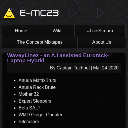
Skip
Main
E=MC23
to
main
navigation
content
Home
Wiki
#LiveStream
The Concept Mixtapes
About Us
WaveyLinez - an A.I assisted Eurorack-
Laptop Hybrid
By
Captain Techbot
|
Mar 24 2020
Arturia MatrixBrute
Arturia Rack Brute
Mother 32
Expert Sleepers
Bela SALT
WMD Gieger Counter
Bitcrusher