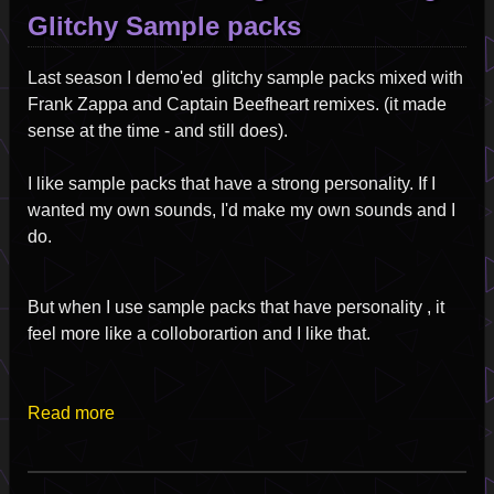
Glitchy Sample packs
Last season I demo'ed glitchy sample packs mixed with
Frank Zappa and Captain Beefheart remixes. (it made
sense at the time - and still does).
I like sample packs that have a strong personality. If I
wanted my own sounds, I'd make my own sounds and I
do.
But when I use sample packs that have personality , it
feel more like a colloborartion and I like that.
Read more