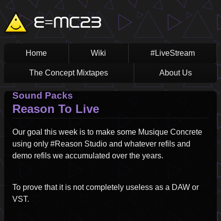
Skip
Main
E=MC23
to
main
navigation
content
Home
Wiki
#LiveStream
The Concept Mixtapes
About Us
Sound Packs
Reason To Live
Our goal this week is to make some Musique Concrete
using only #Reason Studio and whatever refils and
demo refils we accumulated over the years.
To prove that it is not completely useless as a DAW or
VST.