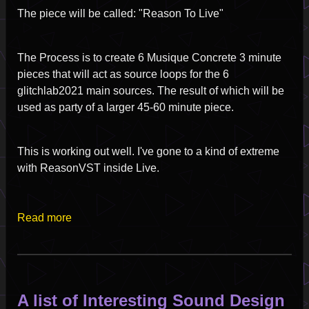
The piece will be called: "Reason To Live"
The Process is to create 6 Musique Concrete 3 minute
pieces that will act as source loops for the 6
glitchlab2021 main sources. The result of which will be
used as party of a larger 45-60 minute piece.
This is working out well. I've gone to a kind of extreme
with ReasonVST inside Live.
Read more
A list of Interesting Sound Design