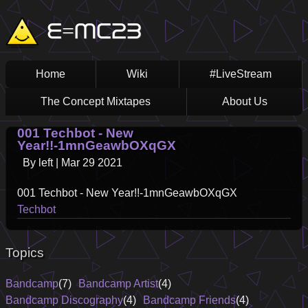
Skip
Main
E=MC23
to
main
navigation
content
Home
Wiki
#LiveStream
The Concept Mixtapes
About Us
001 Techbot - New
Year!!-1mnGeawbOXqGX
By
left
|
Mar 29 2021
001 Techbot - New Year!!-1mnGeawbOXqGX
Techbot
Topics
Bandcamp
(7)
Bandcamp Artist
(4)
Bandcamp Discography
(4)
Bandcamp Friends
(4)