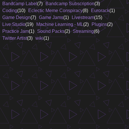
Bandcamp Label
(7)
Bandcamp Subscription
(3)
Coding
(10)
Eclectic Meme Conspiracy
(8)
Eurorack
(1)
Game Design
(7)
Game Jams
(1)
Livestream
(15)
Live Studio
(19)
Machine Learning - ML
(2)
Plugins
(2)
Practice Jam
(1)
Sound Packs
(2)
Streaming
(6)
Twitter Artist
(3)
wiki
(1)