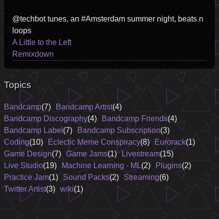
@techbot tunes, an #Amsterdam summer night, beats n
loops
A Little to the Left
Remixdown
Topics
Bandcamp
(7)
Bandcamp Artist
(4)
Bandcamp Discography
(4)
Bandcamp Friends
(4)
Bandcamp Label
(7)
Bandcamp Subscription
(3)
Coding
(10)
Eclectic Meme Conspiracy
(8)
Eurorack
(1)
Game Design
(7)
Game Jams
(1)
Livestream
(15)
Live Studio
(19)
Machine Learning - ML
(2)
Plugins
(2)
Practice Jam
(1)
Sound Packs
(2)
Streaming
(6)
Twitter Artist
(3)
wiki
(1)