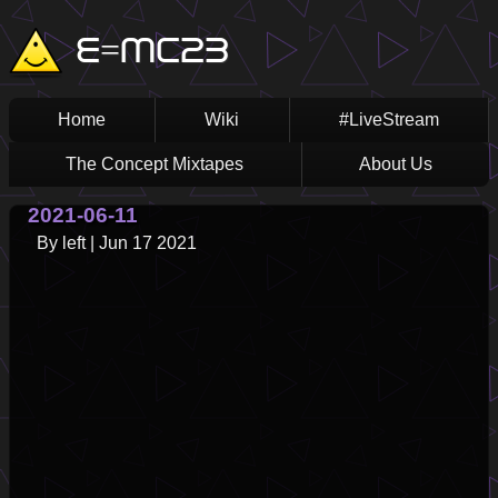
Skip
Main
E=MC23
to
main
navigation
content
Home
Wiki
#LiveStream
The Concept Mixtapes
About Us
2021-06-11
By
left
|
Jun 17 2021