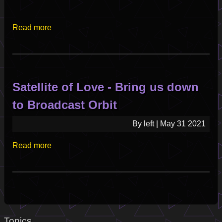
Read more
about
Live
from
the
Satellite
Satellite of Love - Bring us down
of
Love
to Broadcast Orbit
-
Set
By
left
|
May 31 2021
I
Read more
about
2025-
Satellite
06-
of
16
Love
-
Bring
us
Topics