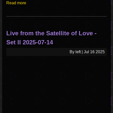
Read more
about
Satellite
Of
Love
-
Live from the Satellite of Love -
Emergency
Broadcast
Set II 2025-07-14
Pilot
Episode
By
left
|
Jul 16 2025
Part
1