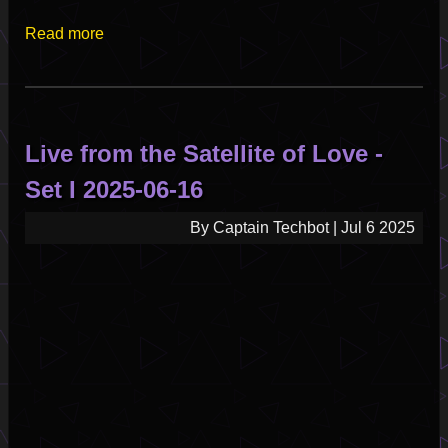
Read more
about
Live
from
the
Satellite
Live from the Satellite of Love -
of
Love
Set I 2025-06-16
-
Set
By
Captain Techbot
|
Jul 6 2025
II
2025-
07-
14