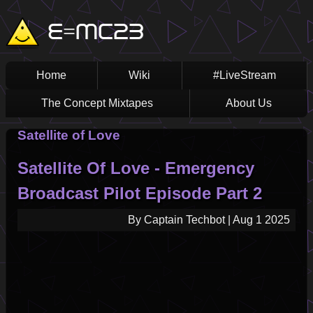
Skip
Main
E=MC23
to
main
navigation
content
Home
Wiki
#LiveStream
The Concept Mixtapes
About Us
Satellite of Love
Satellite Of Love - Emergency
Broadcast Pilot Episode Part 2
By
Captain Techbot
|
Aug 1 2025