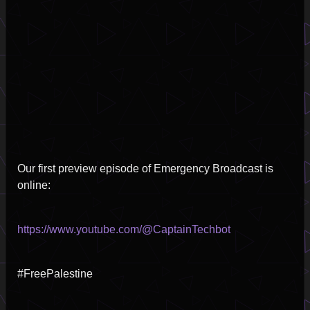
2
Our first preview episode of Emergency Broadcast is
online:
https://www.youtube.com/@CaptainTechbot
#FreePalestine