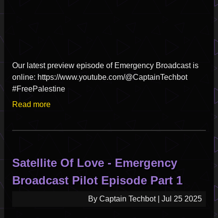
Our latest preview episode of Emergency Broadcast is
online: https://www.youtube.com/@CaptainTechbot
#FreePalestine
Read more
about
Satellite
Of
Love
-
Satellite Of Love - Emergency
Emergency
Broadcast
Broadcast Pilot Episode Part 1
Pilot
Episode
By
Captain Techbot
|
Jul 25 2025
Part