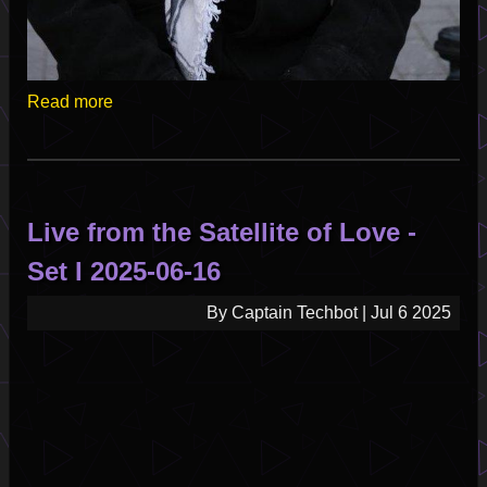
Read more
Live from the Satellite of Love -
Set I 2025-06-16
By
Captain Techbot
|
Jul 6 2025