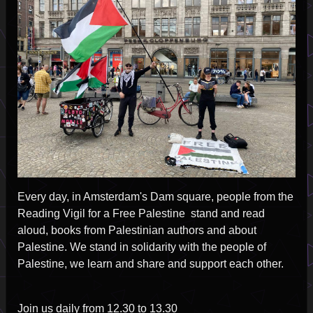
2025-
07-
14
Every day, in Amsterdam's Dam square, people from the
Reading Vigil for a Free Palestine stand and read
aloud, books from Palestinian authors and about
Palestine. We stand in solidarity with the people of
Palestine, we learn and share and support each other.
Join us daily from 12.30 to 13.30