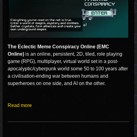
The Eclectic Meme Conspiracy Online (EMC
Online)
is an online, persistent, 2D, tiled, role playing
game (RPG), multiplayer, virtual world set in a post-
apocalyptic/cyberpunk world some 50 to 100 years after
a civilisation-ending war between humans and
superheroes on one side, and AI on the other.
Read more