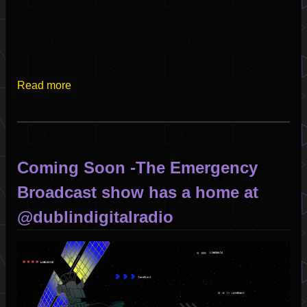
Read more
about
Satellite
Of
Love
-
Coming Soon -The Emergency
Emergency
Broadcast
Broadcast show has a home at
-
@dublindigitalradio
Episode
001
Image