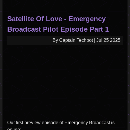
Satellite Of Love - Emergency
Broadcast Pilot Episode Part 1
By
Captain Techbot
|
Jul 25 2025
Our first preview episode of Emergency Broadcast is
online: