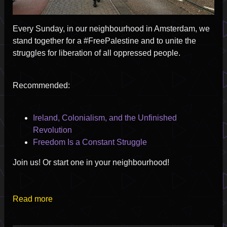
Every Sunday, in our neighbourhood in Amsterdam, we
stand together for a #FreePalestine and to unite the
struggles for liberation of all oppressed people.
Recommended:
Ireland, Colonialism, and the Unfinished
Revolution
Freedom Is a Constant Struggle
Join us! Or start one in your neighbourhood!
Read more