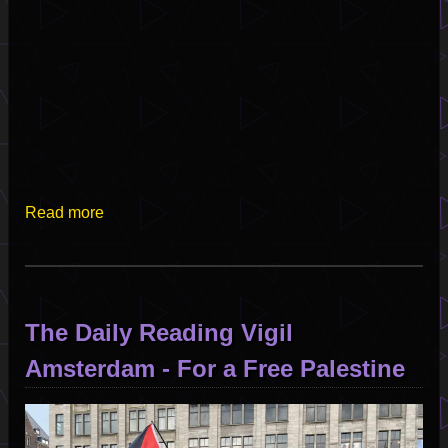
Read more
about
Live
from
the
Satellite
The Daily Reading Vigil
of
Love
Amsterdam - For a Free Palestine
-
Set
Image
II