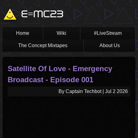
Skip
Main
E=MC23
to
main
navigation
content
Home
Wiki
#LiveStream
The Concept Mixtapes
About Us
Satellite Of Love - Emergency
Broadcast - Episode 001
By
Captain Techbot
|
Jul 2 2026