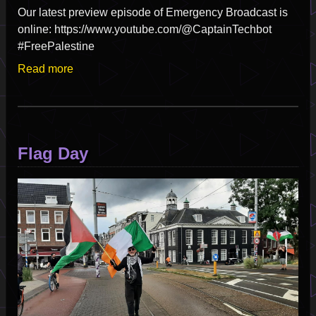
Our latest preview episode of Emergency Broadcast is
online: https://www.youtube.com/@CaptainTechbot
#FreePalestine
Read more
about
Satellite
Of
Love
-
Flag Day
Emergency
Broadcast
Image
Pilot
Episode
Part
2