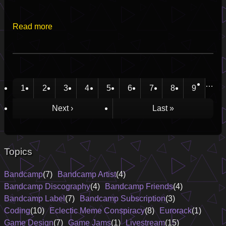
Read more
…
Current
1
Page
2
Page
3
Page
4
Page
5
Page
6
Page
7
Page
8
Page
9
Pagination
page
Next
Next ›
Last
Last »
page
page
Topics
Bandcamp
(7)
Bandcamp Artist
(4)
Bandcamp Discography
(4)
Bandcamp Friends
(4)
Bandcamp Label
(7)
Bandcamp Subscription
(3)
Coding
(10)
Eclectic Meme Conspiracy
(8)
Eurorack
(1)
Game Design
(7)
Game Jams
(1)
Livestream
(15)