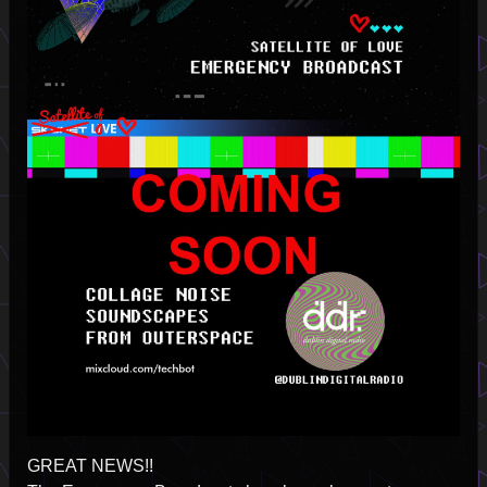
GREAT NEWS!!