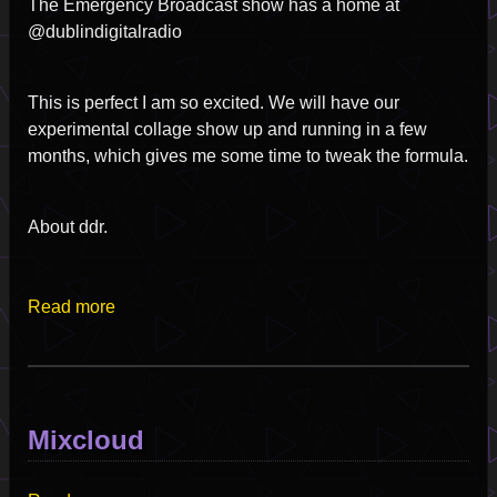
The Emergency Broadcast show has a home at
@dublindigitalradio
This is perfect I am so excited. We will have our
experimental collage show up and running in a few
months, which gives me some time to tweak the formula.
About ddr.
Read more
Mixcloud