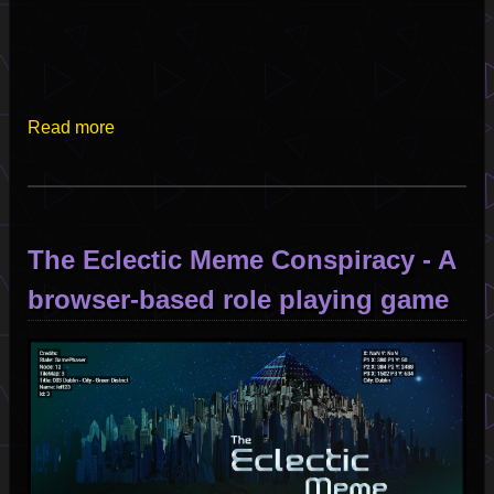
Read more
about
Live
from
the
Satellite
The Eclectic Meme Conspiracy - A
of
Love
browser-based role playing game
-
Set
Image
I
2025-
06-
16