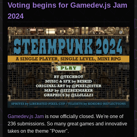
Voting begins for Gamedev.js Jam
2024
Image
Gamedev.js Jam
is now officially closed. We're one of
236 submissions. So many great games and innovative
takes on the theme "Power".