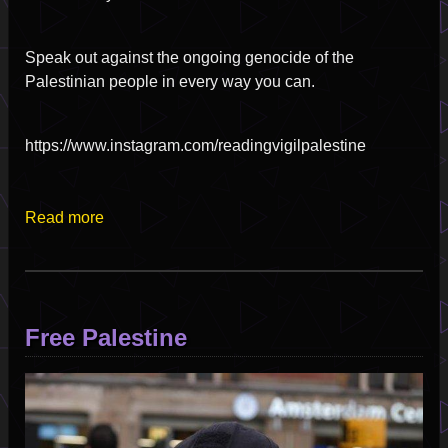
Speak out against the ongoing genocide of the
Palestinian people in every way you can.
https://www.instagram.com/readingvigilpalestine
Read more
Free Palestine
Image