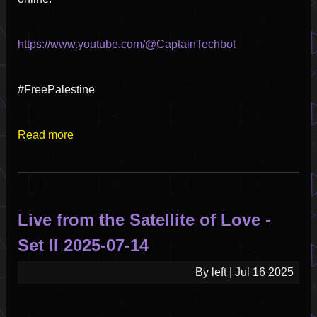
https://www.youtube.com/@CaptainTechbot
#FreePalestine
Read more
about
Satellite
Of
Love
-
Live from the Satellite of Love -
Emergency
Broadcast
Set II 2025-07-14
Pilot
Episode
By
left
|
Jul 16 2025
Part
1