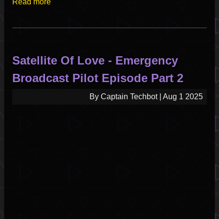
Read more
Satellite Of Love - Emergency
Broadcast Pilot Episode Part 2
By
Captain Techbot
|
Aug 1 2025